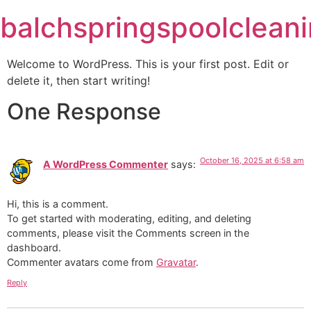
Skip
balchspringspoolclean
to
content
Welcome to WordPress. This is your first post. Edit or
delete it, then start writing!
One Response
October 16, 2025 at 6:58 am
A WordPress Commenter
says:
Hi, this is a comment.
To get started with moderating, editing, and deleting
comments, please visit the Comments screen in the
dashboard.
Commenter avatars come from
Gravatar
.
Reply