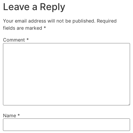
Leave a Reply
Your email address will not be published.
Required
fields are marked
*
Comment
*
Name
*