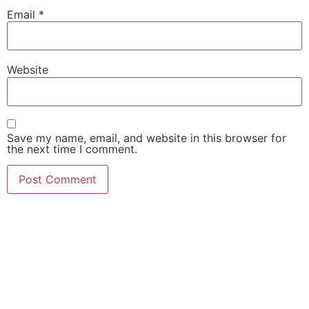
Email
*
Website
Save my name, email, and website in this browser for
the next time I comment.